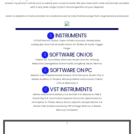
answer my phone). I will be sure to satisfy your musical needs. We also have both male and female vocalists
with a very wide range of pitch and songwriters at your disposal.
Listen to playlists of instrumentals I've created as well as fully finished songs that I engineered & produced.
INSTRUMENTS
LTD ESP Electric Guitar, Taylor GS Mini Acoustic, Peavey Bass,
Ludwig 6pc Drum Kit, M-Audio Axiom Air 32 Mini, M-Audio Trigger
Finger
SOFTWARE ON IOS
Traktor DJ, TouchAble, ILRemote, Studio One RC, OnSong,
iMaschine, GarageBad, GuitarToolKit, SongBook, Music Memos
SOFTWARE ON PC
Ableton Live, Propellerheads Reason 8.3 & ReCycle, Studio One 3,
Adobe Audition, FL Studios, Winamp, Native Instruments Traktor
2 Pro & Maschine 2
VST INSTRUMENTS
Native Instruments Battery 4 & Kontakt 5 & Massive & FM8 &
Guitar Rig 5 & ,ToonTracks Superior Drummer, Spectrasonics
Omnispher & Trillian, Nexus, Serum, Sylenth, iZotope Nectar 2 &
Stutter Edit, Antares Autotune, PSP Vintage Warmer 2, Waves
Mercury Complete
']