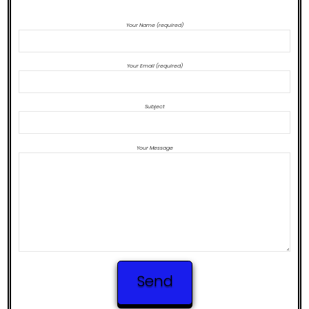
CONTACT US TO PURCHASE BEATS
Your Name (required)
Your Email (required)
Subject
Your Message