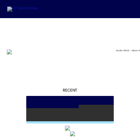
RECENT