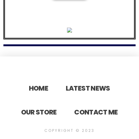
337 STUDIOS BEATS
Your first beat will be $25.00 as a thank you for purchasing music from us so please contact us now
for your discount on your first beat from
337 STUDIOS
HOME
LATEST NEWS
OUR STORE
CONTACT ME
COPYRIGHT © 2023