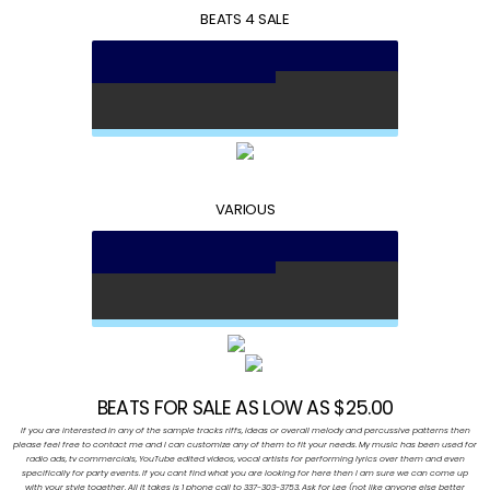
BEATS 4 SALE
VARIOUS
BEATS FOR SALE AS LOW AS $25.00
If you are interested in any of the sample tracks riffs, ideas or overall melody and percussive patterns then
please feel free to contact me and I can customize any of them to fit your needs. My music has been used for
radio ads, tv commercials, YouTube edited videos, vocal artists for performing lyrics over them and even
specifically for party events. If you cant find what you are looking for here then I am sure we can come up
with your style together. All it takes is 1 phone call to 337-303-3753. Ask for Lee (not like anyone else better