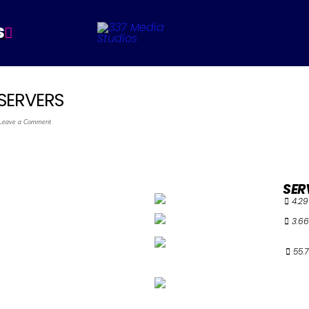
S
SERVERS
Leave a Comment
SER
4.29
3.66
55.7