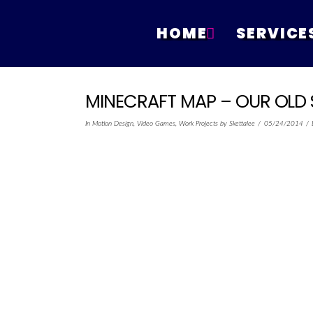
HOME
SERVICE
MINECRAFT MAP – OUR OLD 
In
Motion Design
,
Video Games
,
Work Projects
by Skettalee
05/24/2014
POSTED ON
May 24, 2015 @ 2:55 :
minecraft