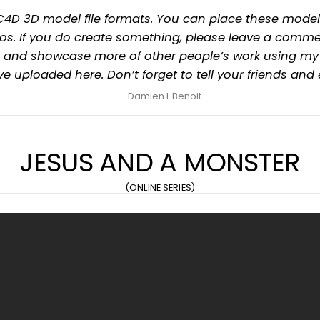
 & .C4D 3D model file formats. You can place these mo
s. If you do create something, please leave a commen
hem and showcase more of other people’s work using m
have uploaded here. Don’t forget to tell your friends and
Damien L Benoit
JESUS AND A MONSTER
(ONLINE SERIES)