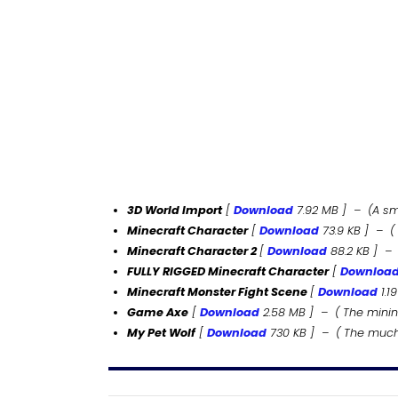
3D World Import
[
Download
7.92 MB ] –
(A s
Minecraft Character
[
Download
73.9 KB ] – (
Minecraft Character 2
[
Download
88.2
KB
] – 
FULLY RIGGED Minecraft Character
[
Downloa
Minecraft Monster Fight Scene
[
Download
1.19
Game Axe
[
Download
2.58
MB
] – ( The minin
My Pet Wolf
[
Download
730
KB
] – ( The much 