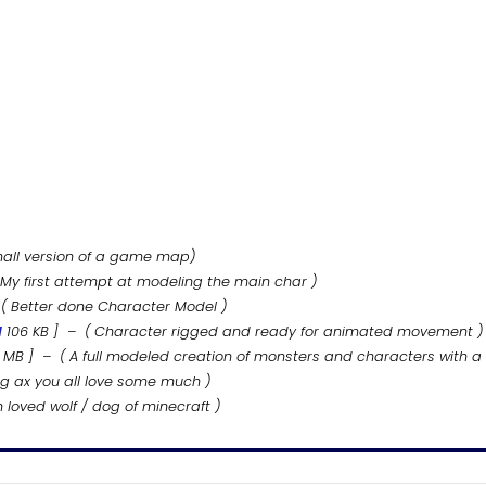
mall version of a game map)
 My first attempt at modeling the main char )
( Better done Character Model )
d
106
KB
] – ( Character rigged and ready for animated movement )
MB
] – ( A full modeled creation of monsters and characters with a
g ax you all love some much )
loved wolf / dog of minecraft )