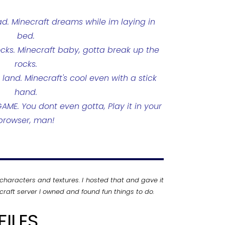
ad. Minecraft dreams while im laying in
bed.
ocks. Minecraft baby, gotta break up the
rocks.
and. Minecraft's cool even with a stick
hand.
ME. You dont even gotta, Play it in your
browser, man!
characters and textures. I hosted that and gave it
raft server I owned and found fun things to do.
ILES