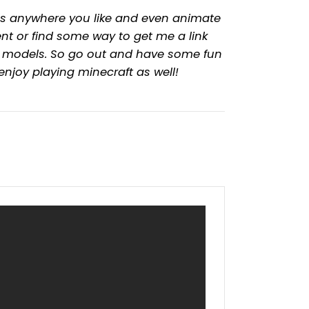
dels anywhere you like and even animate
t or find some way to get me a link
y models. So go out and have some fun
 enjoy playing minecraft as well!