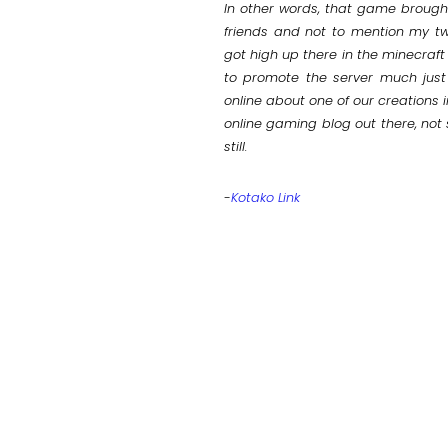
In other words, that game brough
friends and not to mention my tw
got high up there in the minecraft
to promote the server much just
online about one of our creations 
online gaming blog out there, not 
still.
-
Kotako Link
AP
OAD]
T 2011)
OAD]