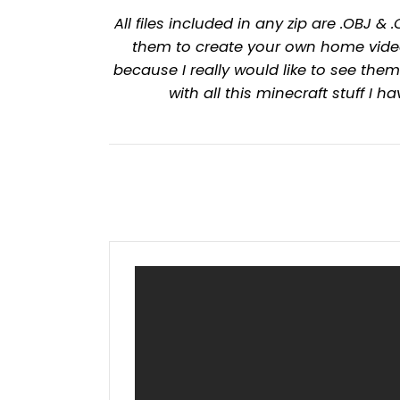
All files included in any zip are .OBJ
them to create your own home video
because I really would like to see t
with all this minecraft stuff I 