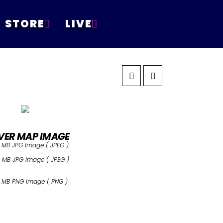
STORE
LIVE
VER MAP IMAGE
 MB JPG Image ( JPEG )
 MB JPG Image ( JPEG )
 MB PNG Image ( PNG )