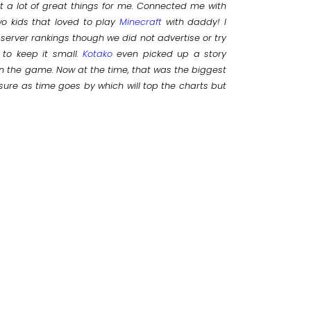
t a lot of great things for me. Connected me with
o kids that loved to play
Minecraft
with daddy! I
 server rankings though we did not advertise or try
 to keep it small.
Kotako
even picked up a story
in the game. Now at the time, that was the biggest
sure as time goes by which will top the charts but