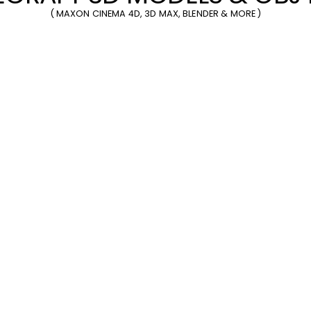
(
MAXON CINEMA 4D
,
3D MAX
,
BLENDER
& MORE )