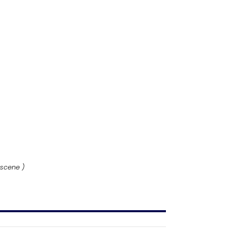
 scene )