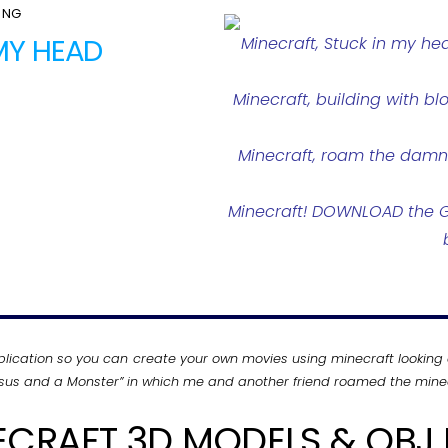
ONG
 MY HEAD
Minecraft, Stuck in my he
Minecraft, building with bl
Minecraft, roam the damn l
Minecraft! DOWNLOAD the GA
plication so you can create your own movies using minecraft looking 
Jesus and a Monster” in which me and another friend roamed the minec
ECRAFT 3D MODELS & OBJ F