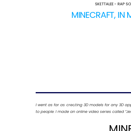
SKETTALEE - RAP S
MINECRAFT, IN
I went as far as creating 3D models for any 3D ap
to people. I made an online video series called “
MIN